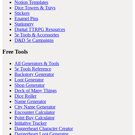
Notion Templates
Dice Towers & Trays
Stickers
Enamel Pins
Stationery
Digital TTRPG Resources
5e Tools & Accessories
D&D 5e Campaigns
Free Tools
All Generators & Tools
5e Tools Reference
Backstory Generator
Loot Generator
Shop Generator
Deck of Many Things
Dice Roller
Name Generator
City Name Generator
Encounter Calculator
Point Buy Calculator
Initiative Tracker
Daggerheart Character Creator
Daggerheart Loot Generator