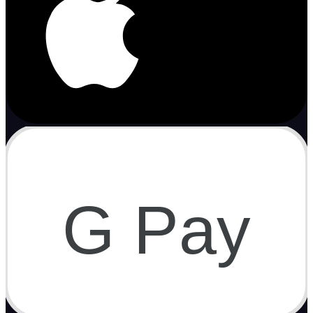
G Pay