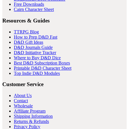
Free Downloads
Cairn Character Sheet
Resources & Guides
TTRPG Blog
How to Prep D&D Fast
D&D Gift Ideas
D&D Journals Guide
D&D Initiative Tracker
Where to Buy D&D Dice
Best D&D Subscription Boxes
Printable D&D Character Sheet
Top Indie D&D Modules
Customer Service
About Us
Contact
Wholesale
Affiliate Program
Shipping Information
Returns & Refunds
Privacy Policy