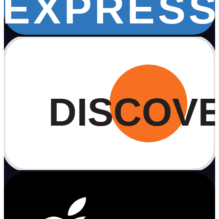
EXPRESS
DISCOV