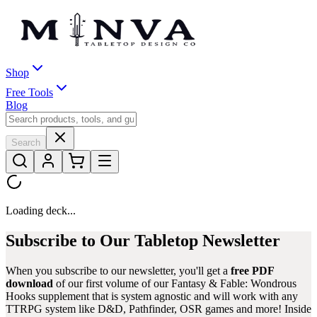
Shop
Free Tools
Blog
Search
Loading deck...
Subscribe to Our Tabletop Newsletter
When you subscribe to our newsletter, you'll get a
free PDF
download
of our first volume of our
Fantasy & Fable: Wondrous
Hooks
supplement that is system agnostic and will work with any
TTRPG system like D&D, Pathfinder, OSR games and more! Inside