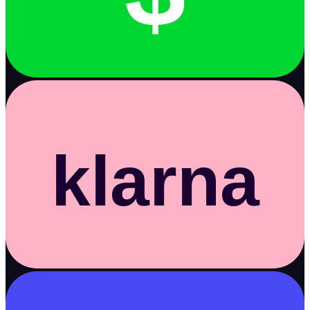
klarna