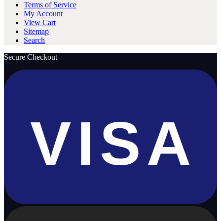
Terms of Service
My Account
View Cart
Sitemap
Search
Secure Checkout
VISA