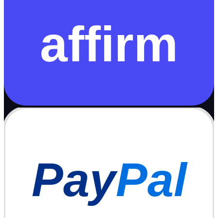
affirm
Pay
Pal