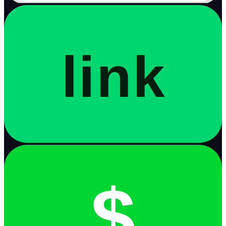
link
$