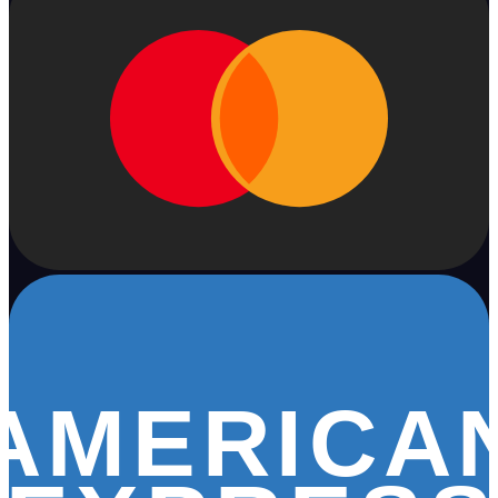
AMERICA