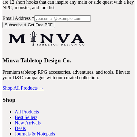
are 12 short hooks that can inspire any main or side quest with a key
NPC, monster, and loot list.
Email Address
*
Subscribe & Get Free PDF
Minva Tabletop Design Co.
Premium tabletop RPG accessories, adventures, and tools. Elevate
your D&D campaigns with our curated collection.
Shop All Products →
Shop
All Products
Best Sellers
New Arrivals
Deals
Journals & Notepads