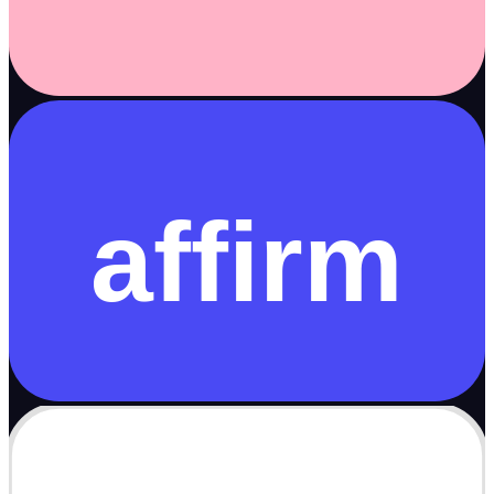
affirm