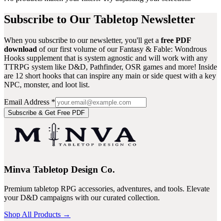
Subscribe to Our Tabletop Newsletter
When you subscribe to our newsletter, you'll get a
free PDF
download
of our first volume of our
Fantasy & Fable: Wondrous
Hooks
supplement that is system agnostic and will work with any
TTRPG system like D&D, Pathfinder, OSR games and more! Inside
are 12 short hooks that can inspire any main or side quest with a key
NPC, monster, and loot list.
Email Address
*
Subscribe & Get Free PDF
Minva Tabletop Design Co.
Premium tabletop RPG accessories, adventures, and tools. Elevate
your D&D campaigns with our curated collection.
Shop All Products →