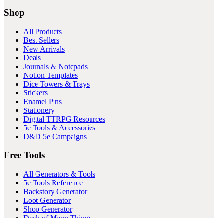
Shop
All Products
Best Sellers
New Arrivals
Deals
Journals & Notepads
Notion Templates
Dice Towers & Trays
Stickers
Enamel Pins
Stationery
Digital TTRPG Resources
5e Tools & Accessories
D&D 5e Campaigns
Free Tools
All Generators & Tools
5e Tools Reference
Backstory Generator
Loot Generator
Shop Generator
Deck of Many Things