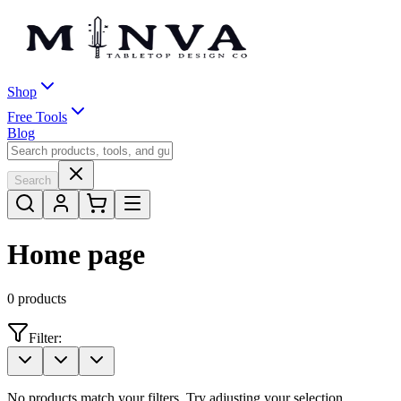
Shop
Free Tools
Blog
Search
Home page
0
products
Filter:
No products match your filters. Try adjusting your selection.