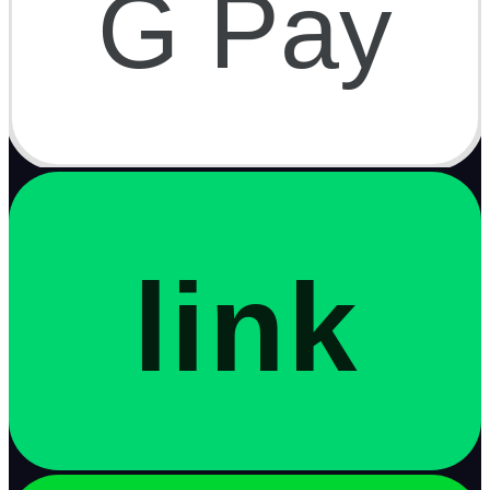
G Pay
link