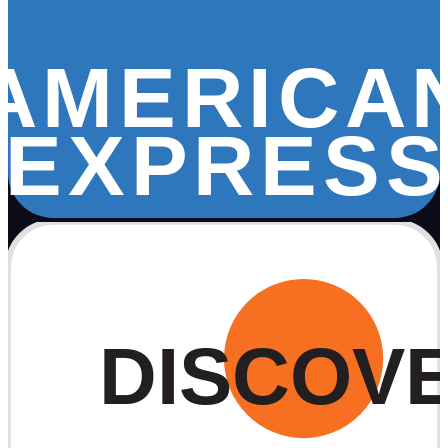
AMERICA
EXPRESS
DISCOV