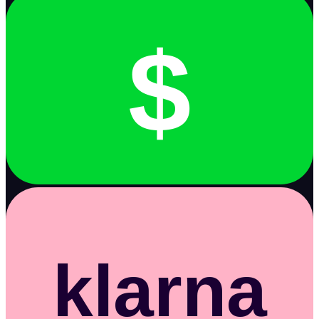
$
klarna