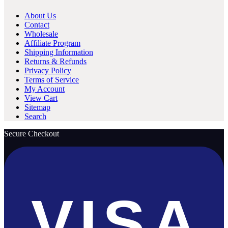
About Us
Contact
Wholesale
Affiliate Program
Shipping Information
Returns & Refunds
Privacy Policy
Terms of Service
My Account
View Cart
Sitemap
Search
Secure Checkout
VISA