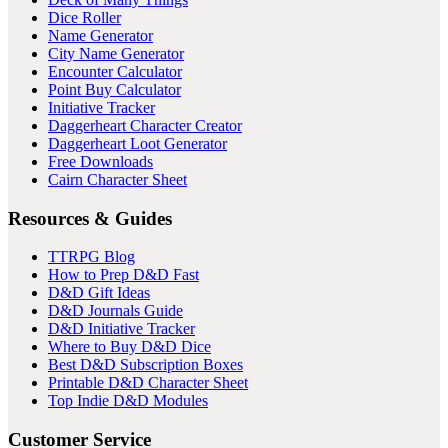
Dice Roller
Name Generator
City Name Generator
Encounter Calculator
Point Buy Calculator
Initiative Tracker
Daggerheart Character Creator
Daggerheart Loot Generator
Free Downloads
Cairn Character Sheet
Resources & Guides
TTRPG Blog
How to Prep D&D Fast
D&D Gift Ideas
D&D Journals Guide
D&D Initiative Tracker
Where to Buy D&D Dice
Best D&D Subscription Boxes
Printable D&D Character Sheet
Top Indie D&D Modules
Customer Service